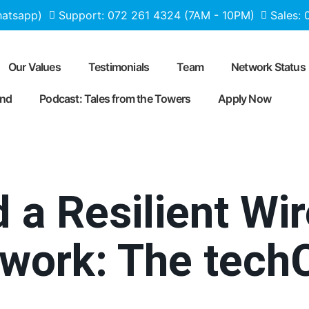
hatsapp)
Support: 072 261 4324 (7AM - 10PM)
Sales:
Our Values
Testimonials
Team
Network Status
end
Podcast: Tales from the Towers
Apply Now
 a Resilient Wi
etwork: The te