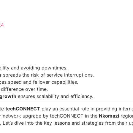
24
s
ability and avoiding downtimes.
s
spreads the risk of service interruptions.
es speed and failover capabilities.
 difference over time.
 growth
ensures scalability and efficiency.
ike
techCONNECT
play an essential role in providing intern
ajor network upgrade by techCONNECT in the
Nkomazi
region
e. Let’s dive into the key lessons and strategies from their 