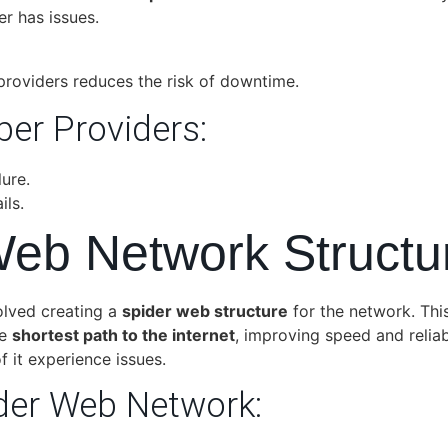
r has issues.
providers reduces the risk of downtime.
ber Providers:
ure.
ils.
Web Network Structu
lved creating a
spider web structure
for the network. Thi
he
shortest path to the internet
, improving speed and reliab
f it experience issues.
der Web Network: