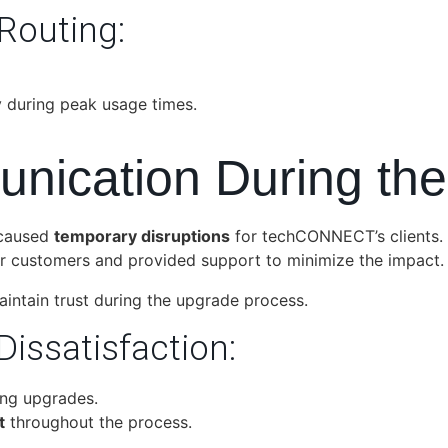
 Routing:
ly during peak usage times.
unication During th
 caused
temporary disruptions
for techCONNECT’s clients.
ir customers and provided support to minimize the impact.
ntain trust during the upgrade process.
Dissatisfaction:
ing upgrades.
t
throughout the process.