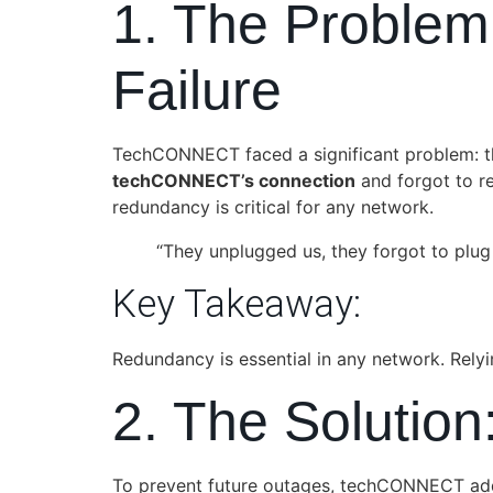
1. The Problem
Failure
TechCONNECT faced a significant problem: the
techCONNECT’s connection
and forgot to re
redundancy is critical for any network.
“They unplugged us, they forgot to plug 
Key Takeaway:
Redundancy is essential in any network. Relyi
2. The Solution
To prevent future outages, techCONNECT a