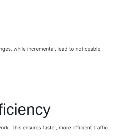
nges, while incremental, lead to noticeable
ficiency
k. This ensures faster, more efficient traffic