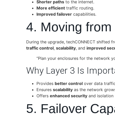
Shorter paths
to the internet.
More efficient
traffic routing.
Improved failover
capabilities.
4. Moving from
During the upgrade, techCONNECT shifted f
traffic control
,
scalability
, and
improved secu
“Plan your enclosures for the network y
Why Layer 3 Is Import
Provides
better control
over data traffic
Ensures
scalability
as the network grow
Offers
enhanced security
and isolation
5. Failover Ca