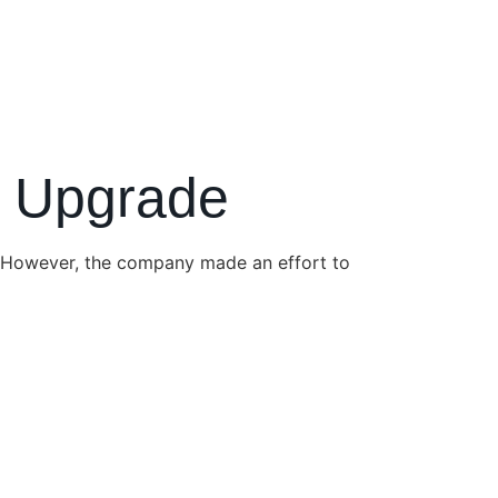
e Upgrade
 However, the company made an effort to