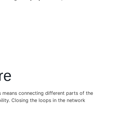
re
s means connecting different parts of the
ility. Closing the loops in the network