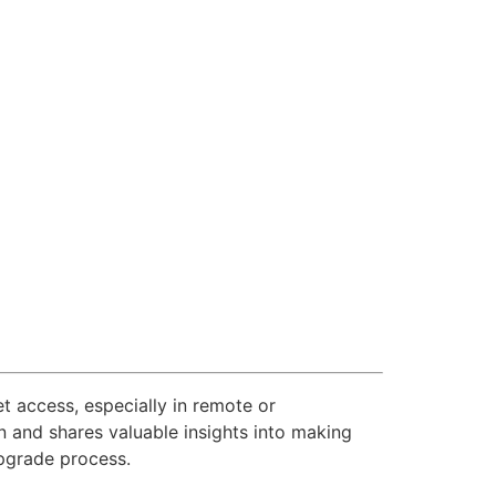
et access, especially in remote or
 and shares valuable insights into making
upgrade process.