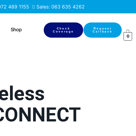
 072 489 1155
Sales: 063 635 4262
Shop
Check
Request
Coverage
Callback
0
reless
chCONNECT