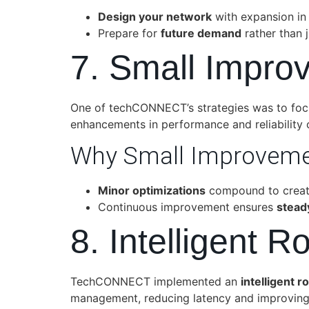
Design your network
with expansion in
Prepare for
future demand
rather than j
7. Small Impro
One of techCONNECT’s strategies was to fo
enhancements in performance and reliability 
Why Small Improveme
Minor optimizations
compound to create
Continuous improvement ensures
stead
8. Intelligent 
TechCONNECT implemented an
intelligent 
management, reducing latency and improving