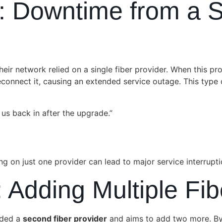
: Downtime from a Si
ir network relied on a single fiber provider. When this p
connect it, causing an extended service outage. This type
us back in after the upgrade.”
ng on just one provider can lead to major service interrupti
: Adding Multiple Fi
dded a
second fiber provider
and aims to add two more. B