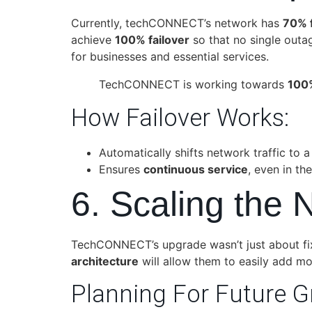
Currently, techCONNECT’s network has
70% f
achieve
100% failover
so that no single outage
for businesses and essential services.
TechCONNECT is working towards
100%
How Failover Works:
Automatically shifts network traffic to 
Ensures
continuous service
, even in th
6. Scaling the 
TechCONNECT’s upgrade wasn’t just about fixi
architecture
will allow them to easily add mo
Planning For Future G