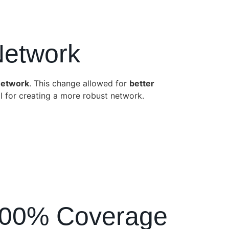
Network
network
. This change allowed for
better
 for creating a more robust network.
g 100% Coverage