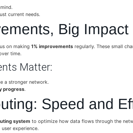
 mind.
ust current needs.
vements, Big Impact
cus on making
1% improvements
regularly. These small cha
over time.
nts Matter:
 a stronger network.
y progress
.
Routing: Speed and Ef
routing system
to optimize how data flows through the networ
 user experience.