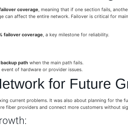
ailover coverage
, meaning that if one section fails, anothe
 can affect the entire network. Failover is critical for maint
 failover coverage
, a key milestone for reliability.
a
backup path
when the main path fails.
e event of hardware or provider issues.
Network for Future 
ng current problems. It was also about planning for the f
re fiber providers and connect more customers without sign
rowth: