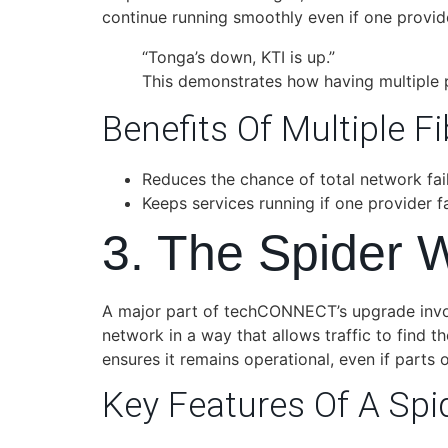
continue running smoothly even if one provide
“Tonga’s down, KTI is up.”
This demonstrates how having multiple 
Benefits Of Multiple Fi
Reduces the chance of total network fail
Keeps services running if one provider fa
3. The Spider 
A major part of techCONNECT’s upgrade invo
network in a way that allows traffic to find t
ensures it remains operational, even if parts o
Key Features Of A Spi