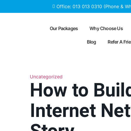
Office: 013 013 0310 (Phone & W
Our Packages
Why Choose Us
Blog
Refer A Fri
Uncategorized
How to Build
Internet N