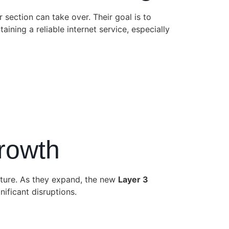
r section can take over. Their goal is to
aining a reliable internet service, especially
Growth
uture. As they expand, the new
Layer 3
ificant disruptions.