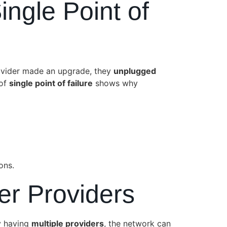
ngle Point of
rovider made an upgrade, they
unplugged
 of
single point of failure
shows why
ons.
ber Providers
y having
multiple providers
, the network can