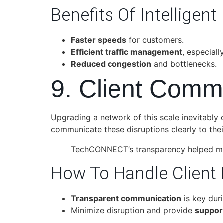
Benefits Of Intelligent
Faster speeds
for customers.
Efficient traffic management
, especial
Reduced congestion
and bottlenecks.
9. Client Comm
Upgrading a network of this scale inevitably
communicate these disruptions clearly to the
TechCONNECT’s transparency helped mai
How To Handle Client 
Transparent communication
is key dur
Minimize disruption and provide
suppor