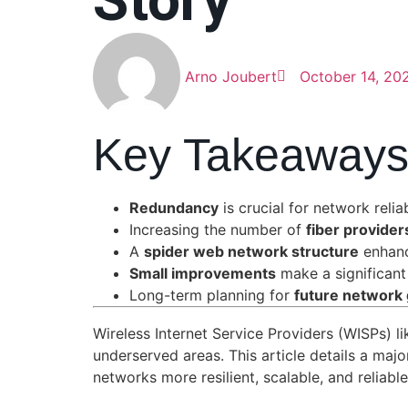
Story
Arno Joubert
October 14, 20
Key Takeaway
Redundancy
is crucial for network reli
Increasing the number of
fiber provider
A
spider web network structure
enhanc
Small improvements
make a significant
Long-term planning for
future network
Wireless Internet Service Providers (WISPs) l
underserved areas. This article details a m
networks more resilient, scalable, and reliabl