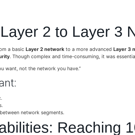
 Layer 2 to Layer 3 
rom a basic
Layer 2 network
to a more advanced
Layer 3 
rity
. Though complex and time-consuming, it was essential
ou want, not the network you have.”
ant:
.
s.
 between network segments.
pabilities: Reachin