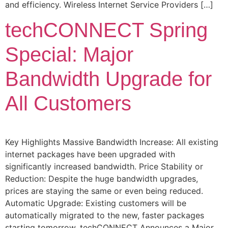
and efficiency. Wireless Internet Service Providers […]
techCONNECT Spring
Special: Major
Bandwidth Upgrade for
All Customers
Key Highlights Massive Bandwidth Increase: All existing
internet packages have been upgraded with
significantly increased bandwidth. Price Stability or
Reduction: Despite the huge bandwidth upgrades,
prices are staying the same or even being reduced.
Automatic Upgrade: Existing customers will be
automatically migrated to the new, faster packages
starting tomorrow. techCONNECT Announces a Major