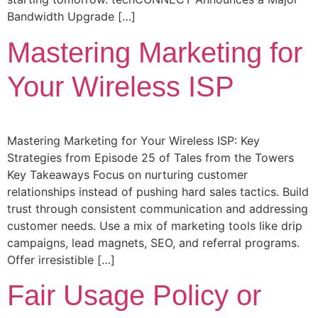
Bandwidth Upgrade […]
Mastering Marketing for
Your Wireless ISP
Mastering Marketing for Your Wireless ISP: Key
Strategies from Episode 25 of Tales from the Towers
Key Takeaways Focus on nurturing customer
relationships instead of pushing hard sales tactics. Build
trust through consistent communication and addressing
customer needs. Use a mix of marketing tools like drip
campaigns, lead magnets, SEO, and referral programs.
Offer irresistible […]
Fair Usage Policy or