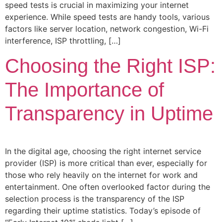
speed tests is crucial in maximizing your internet
experience. While speed tests are handy tools, various
factors like server location, network congestion, Wi-Fi
interference, ISP throttling, […]
Choosing the Right ISP:
The Importance of
Transparency in Uptime
In the digital age, choosing the right internet service
provider (ISP) is more critical than ever, especially for
those who rely heavily on the internet for work and
entertainment. One often overlooked factor during the
selection process is the transparency of the ISP
regarding their uptime statistics. Today’s episode of