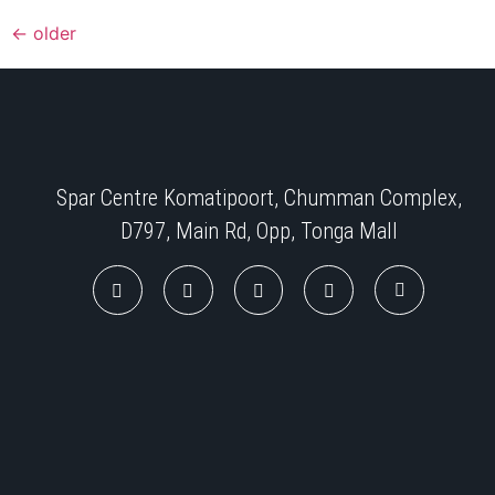
←
older
Spar Centre Komatipoort, Chumman Complex,
D797, Main Rd, Opp, Tonga Mall​