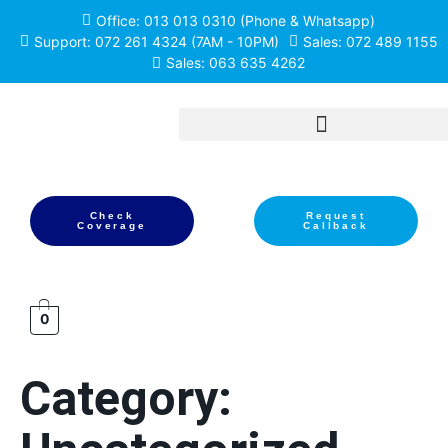
Office: 013 013 0310 (Phone & Whatsapp)
Support: 072 261 4324 (7AM - 10PM)
Sales: 072 489 1155
Sales: 063 635 4262
Check
Request
Coverage
Callback
0
Category: