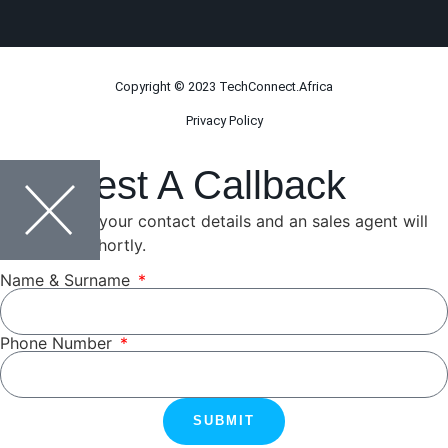
Copyright © 2023 TechConnect.Africa
Privacy Policy
Request A Callback
Please leave your contact details and an sales agent will
be in touch shortly.
Name & Surname
Phone Number
SUBMIT