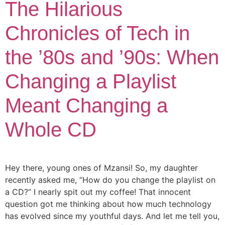
The Hilarious
Chronicles of Tech in
the ’80s and ’90s: When
Changing a Playlist
Meant Changing a
Whole CD
Hey there, young ones of Mzansi! So, my daughter
recently asked me, “How do you change the playlist on
a CD?” I nearly spit out my coffee! That innocent
question got me thinking about how much technology
has evolved since my youthful days. And let me tell you,