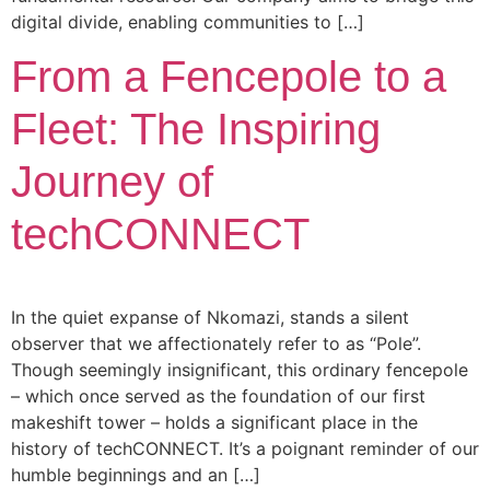
digital divide, enabling communities to […]
From a Fencepole to a
Fleet: The Inspiring
Journey of
techCONNECT
In the quiet expanse of Nkomazi, stands a silent
observer that we affectionately refer to as “Pole”.
Though seemingly insignificant, this ordinary fencepole
– which once served as the foundation of our first
makeshift tower – holds a significant place in the
history of techCONNECT. It’s a poignant reminder of our
humble beginnings and an […]