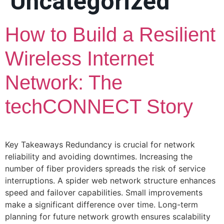
Uncategorized
How to Build a Resilient
Wireless Internet
Network: The
techCONNECT Story
Key Takeaways Redundancy is crucial for network
reliability and avoiding downtimes. Increasing the
number of fiber providers spreads the risk of service
interruptions. A spider web network structure enhances
speed and failover capabilities. Small improvements
make a significant difference over time. Long-term
planning for future network growth ensures scalability