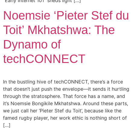
“Early Internet 101” sheds light […]
Noemsie ‘Pieter Stef du
Toit’ Mkhatshwa: The
Dynamo of
techCONNECT
In the bustling hive of techCONNECT, there’s a force
that doesn’t just push the envelope—it sends it hurtling
through the stratosphere. That force has a name, and
it’s Noemsie Bongikile Mkhatshwa. Around these parts,
we just call her ‘Pieter Stef du Toit’, because like the
famed rugby player, her work ethic is nothing short of
[…]