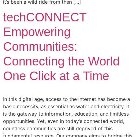
it’s been a wild ride from then […]
techCONNECT
Empowering
Communities:
Connecting the World
One Click at a Time
In this digital age, access to the Internet has become a
basic necessity, as essential as water and electricity. It
is the gateway to information, education, and limitless
opportunities. Yet, even in today’s connected world,
countless communities are still deprived of this
fundamental resource. Our company aims to bridge this