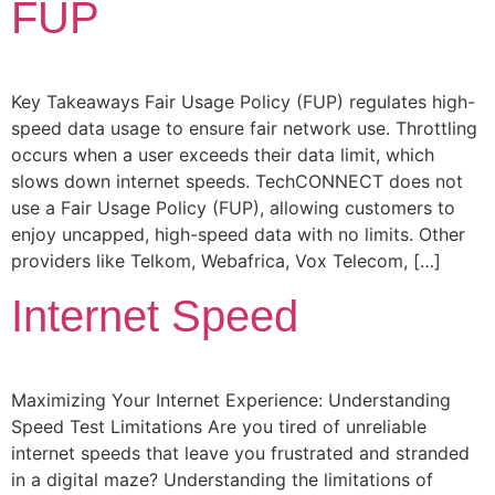
FUP
Key Takeaways Fair Usage Policy (FUP) regulates high-
speed data usage to ensure fair network use. Throttling
occurs when a user exceeds their data limit, which
slows down internet speeds. TechCONNECT does not
use a Fair Usage Policy (FUP), allowing customers to
enjoy uncapped, high-speed data with no limits. Other
providers like Telkom, Webafrica, Vox Telecom, […]
Internet Speed
Maximizing Your Internet Experience: Understanding
Speed Test Limitations Are you tired of unreliable
internet speeds that leave you frustrated and stranded
in a digital maze? Understanding the limitations of