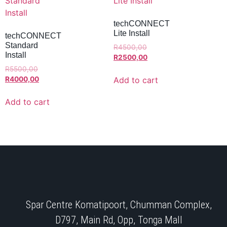
techCONNECT
Lite Install
techCONNECT
Standard
R
4500,00
Install
R
2500,00
R
5500,00
Add to cart
R
4000,00
Add to cart
Spar Centre Komatipoort, Chumman Complex,
D797, Main Rd, Opp, Tonga Mall​