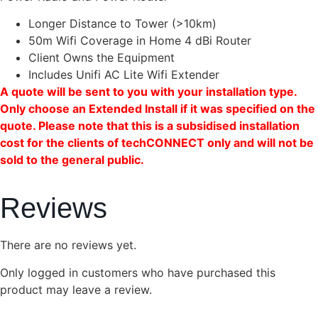
Longer Distance to Tower (>10km)
50m Wifi Coverage in Home 4 dBi Router
Client Owns the Equipment
Includes Unifi AC Lite Wifi Extender
A quote will be sent to you with your installation type.
Only choose an Extended Install if it was specified on the
quote. Please note that this is a subsidised installation
cost for the clients of techCONNECT only and will not be
sold to the general public.
Reviews
There are no reviews yet.
Only logged in customers who have purchased this
product may leave a review.