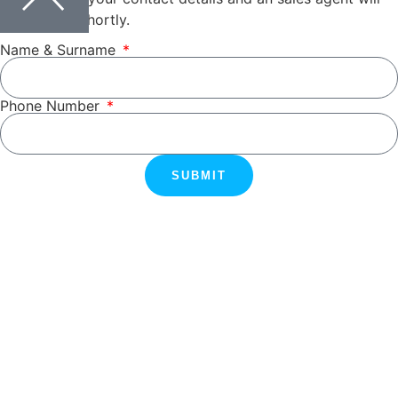
be in touch shortly.
Name & Surname
Phone Number
SUBMIT