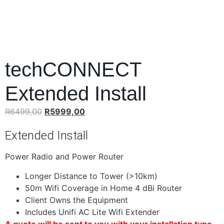
techCONNECT
Extended Install
R
6499,00
R
5999,00
Extended Install
Power Radio and Power Router
Longer Distance to Tower (>10km)
50m Wifi Coverage in Home 4 dBi Router
Client Owns the Equipment
Includes Unifi AC Lite Wifi Extender
A quote will be sent to you with your installation type.