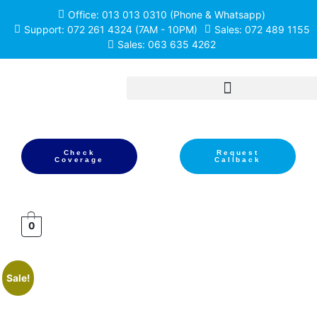
Office: 013 013 0310 (Phone & Whatsapp)
Support: 072 261 4324 (7AM - 10PM)
Sales: 072 489 1155
Sales: 063 635 4262
Check
Request
Coverage
Callback
0
Sale!