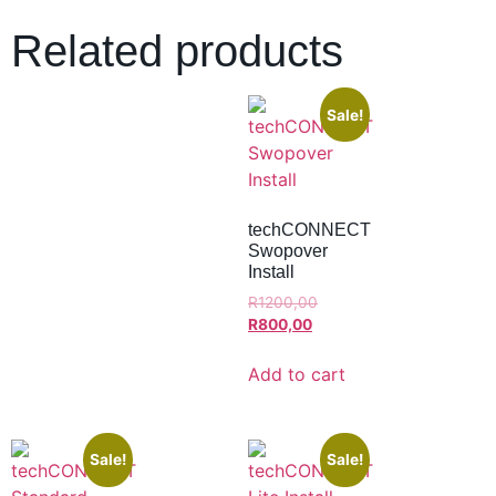
Related products
Sale!
techCONNECT
Swopover
Install
R
1200,00
R
800,00
Add to cart
Sale!
Sale!