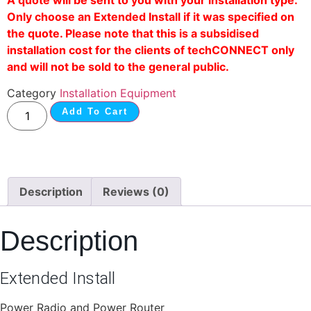
Only choose an Extended Install if it was specified on
the quote. Please note that this is a subsidised
installation cost for the clients of techCONNECT only
and will not be sold to the general public.
Category
Installation Equipment
Add To Cart
Description
Reviews (0)
Description
Extended Install
Power Radio and Power Router