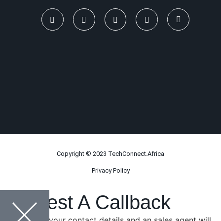
Copyright © 2023 TechConnect.Africa
Privacy Policy
Request A Callback
Please leave your contact details and an sales agent will