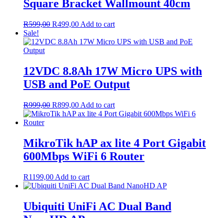
Square Bracket Wallmount 40cm
Original
Current
R
599,00
R
499,00
Add to cart
price
price
Sale!
was:
is:
R599,00.
R499,00.
12VDC 8.8Ah 17W Micro UPS with
USB and PoE Output
Original
Current
R
999,00
R
899,00
Add to cart
price
price
was:
is:
R999,00.
R899,00.
MikroTik hAP ax lite 4 Port Gigabit
600Mbps WiFi 6 Router
R
1199,00
Add to cart
Ubiquiti UniFi AC Dual Band