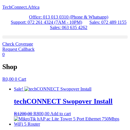
TechConnect.Africa
Office: 013 013 0310 (Phone & Whatsapp)
Support: 072 261 4324 (7AM - 10PM)
Sales: 072 489 1155
Sales: 063 635 4262
Check Coverage
Request Callback
0
Shop
R
0,00
0
Cart
Sale!
techCONNECT Swopover Install
Original
Current
R
1200,00
R
800,00
Add to cart
price
price
was:
is:
R1200,00.
R800,00.