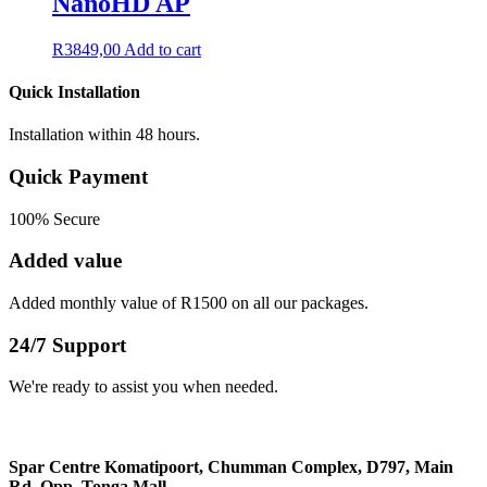
NanoHD AP
R
3849,00
Add to cart
Quick Installation
Installation within 48 hours.
Quick Payment
100% Secure
Added value
Added monthly value of R1500 on all our packages.
24/7 Support
We're ready to assist you when needed.
Spar Centre Komatipoort, Chumman Complex, D797, Main
Rd, Opp, Tonga Mall​