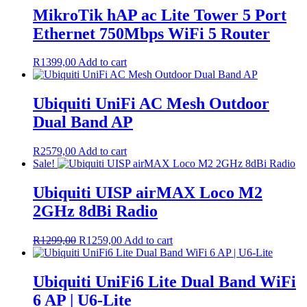
MikroTik hAP ac Lite Tower 5 Port
Ethernet 750Mbps WiFi 5 Router
R
1399,00
Add to cart
Ubiquiti UniFi AC Mesh Outdoor
Dual Band AP
R
2579,00
Add to cart
Sale!
Ubiquiti UISP airMAX Loco M2
2GHz 8dBi Radio
Original
Current
R
1299,00
R
1259,00
Add to cart
price
price
was:
is:
R1299,00.
R1259,00.
Ubiquiti UniFi6 Lite Dual Band WiFi
6 AP | U6-Lite