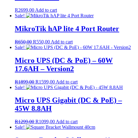
R
2699,00
Add to cart
Sale!
MikroTik hAP lite 4 Port Router
Original
Current
R
650,00
R
550,00
Add to cart
price
price
Sale!
was:
is:
R650,00.
R550,00.
Micro UPS (DC & PoE) – 60W
17.6AH – Version2
Original
Current
R
1899,00
R
1599,00
Add to cart
price
price
Sale!
was:
is:
R1899,00.
R1599,00.
Micro UPS Gigabit (DC & PoE) –
45W 8.8AH
Original
Current
R
1299,00
R
1099,00
Add to cart
price
price
Sale!
was:
is:
R1299,00.
R1099,00.