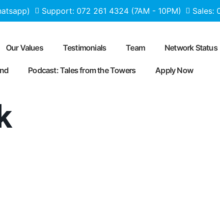
hatsapp)
Support: 072 261 4324 (7AM - 10PM)
Sales:
Our Values
Testimonials
Team
Network Status
end
Podcast: Tales from the Towers
Apply Now
k