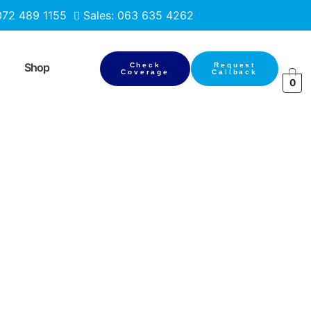
 072 489 1155
Sales: 063 635 4262
Shop
Check
Request
Coverage
Callback
0