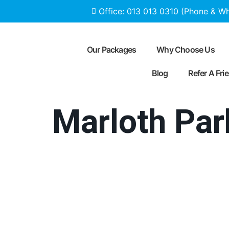
Office: 013 013 0310 (Phone & W
Our Packages
Why Choose Us
Blog
Refer A Fri
Marloth Par