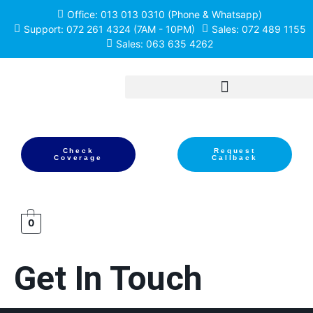
Office: 013 013 0310 (Phone & Whatsapp)
Support: 072 261 4324 (7AM - 10PM)
Sales: 072 489 1155
Sales: 063 635 4262
Check
Request
Coverage
Callback
0
Get In Touch