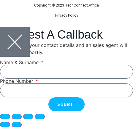
Copyright © 2023 TechConnect.Africa
Privacy Policy
Request A Callback
Please leave your contact details and an sales agent will
be in touch shortly.
Name & Surname
Phone Number
SUBMIT