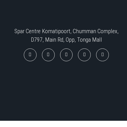
Spar Centre Komatipoort, Chumman Complex,
D797, Main Rd, Opp, Tonga Mall​