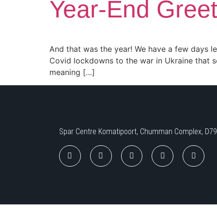
Year-End Gree
And that was the year! We have a few days left
Covid lockdowns to the war in Ukraine that 
meaning […]
Spar Centre Komatipoort, Chumman Complex, D797,