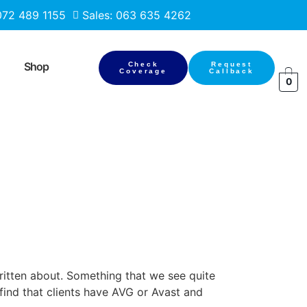
 072 489 1155
Sales: 063 635 4262
Shop
Check
Request
Coverage
Callback
0
ritten about. Something that we see quite
find that clients have AVG or Avast and