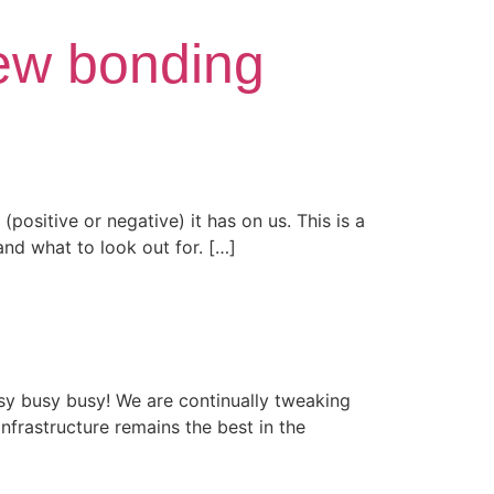
new bonding
(positive or negative) it has on us. This is a
nd what to look out for. […]
y busy busy! We are continually tweaking
frastructure remains the best in the