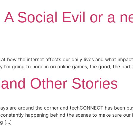
A Social Evil or a 
g at how the internet affects our daily lives and what impact 
 I’m going to hone in on online games, the good, the bad a
 and Other Stories
idays are around the corner and techCONNECT has been bus
onstantly happening behind the scenes to make sure our in
ng […]