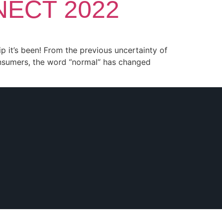
NNECT 2022
ip it’s been! From the previous uncertainty of
onsumers, the word “normal” has changed