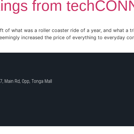
tings from techCO
 of what was a roller coaster ride of a year, and what a tr
seemingly increased the price of everything to everyday c
 Main Rd, Opp, Tonga Mall​