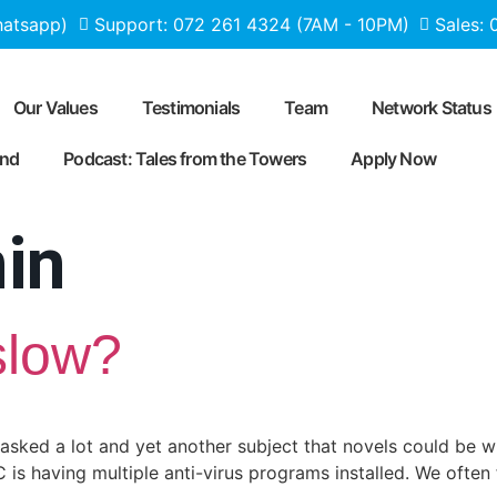
hatsapp)
Support: 072 261 4324 (7AM - 10PM)
Sales:
Our Values
Testimonials
Team
Network Status
end
Podcast: Tales from the Towers
Apply Now
in
slow?
asked a lot and yet another subject that novels could be w
is having multiple anti-virus programs installed. We often 