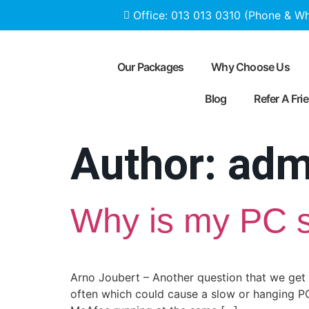
Office: 013 013 0310 (Phone & W
Our Packages
Why Choose Us
Blog
Refer A Fri
Author:
adm
Why is my PC 
Arno Joubert – Another question that we get 
often which could cause a slow or hanging PC 