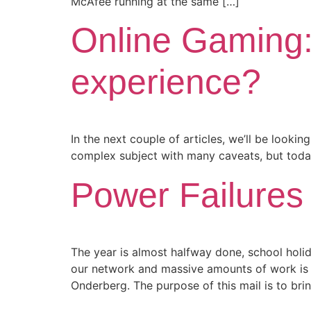
McAfee running at the same […]
Online Gaming: 
experience?
In the next couple of articles, we’ll be lookin
complex subject with many caveats, but today
Power Failures
The year is almost halfway done, school hol
our network and massive amounts of work is c
Onderberg. The purpose of this mail is to bri